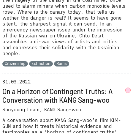
the imagery of the canary in the coal mine, once
used to alarm miners when carbon monoxide levels
rose. Where is the canary today, that tells us
wether the danger is real? It seems to have gone
silent, the sharpest signal it can send. In an
emergency newspaper issue under the impression
of the Russian war on Ukraine, Chto Delat
assembles anti-war views of artists and critics
and expresses their solidarity with the Ukrainian
people.
Citizenship
Extinction
Ruins
31.03.2022
On a Horizon of Contingent Truths: A
Conversation with KANG Sang-woo
Sooyoung Leam
KANG Sang-woo
A conversation about KANG Sang-woo’s film KIM-
GUN and how it treats historical evidence and
testimonies as a ‘horizon of contingent truths’