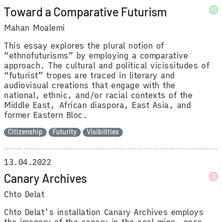
Toward a Comparative Futurism
Mahan Moalemi
This essay explores the plural notion of
“ethnofuturisms” by employing a comparative
approach. The cultural and political vicissitudes of
“futurist” tropes are traced in literary and
audiovisual creations that engage with the
national, ethnic, and/or racial contexts of the
Middle East, African diaspora, East Asia, and
former Eastern Bloc.
Citizenship
Futurity
Visibilities
13.04.2022
Canary Archives
Chto Delat
Chto Delat’s installation Canary Archives employs