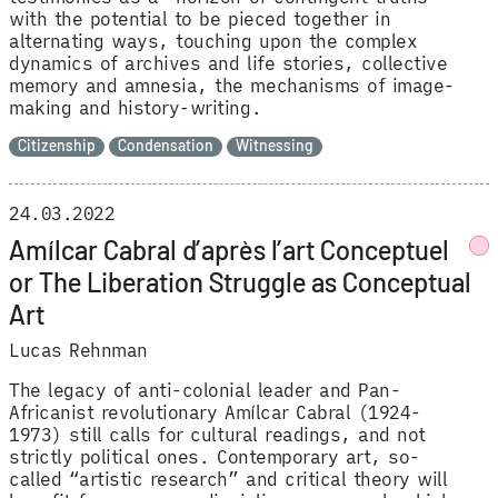
with the potential to be pieced together in
alternating ways, touching upon the complex
dynamics of archives and life stories, collective
memory and amnesia, the mechanisms of image-
making and history-writing.
Citizenship
Condensation
Witnessing
24.03.2022
Amílcar Cabral d’après l’art Conceptuel
or The Liberation Struggle as Conceptual
Art
Lucas Rehnman
The legacy of anti-colonial leader and Pan-
Africanist revolutionary Amílcar Cabral (1924-
1973) still calls for cultural readings, and not
strictly political ones. Contemporary art, so-
called “artistic research” and critical theory will