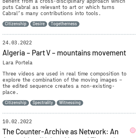
benefit from a cross-disciplinary approach which
puts Cabral as relevant to art or which turns
Cabral’s many contributions into tools.
Citizenship
Desire
Togetherness
24.03.2022
Algeria – Part V – mountains movement
Lara Portela
Three videos are used in real time composition to
explore the combination of the moving images –
the edited sequence creates a non-existing-
place.
Citizenship
Spectrality
Witnessing
10.02.2022
The Counter-Archive as Network: An