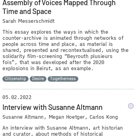
Assembly of Voices Mapped Through
Time and Space
Sarah Messerschmidt
This essay explores the ways in which the
counter-archive is animated through networks of
people across time and place, as material is
shared, presented and recontextualised, using the
solidarity film-screening “Beyrouth plusieurs
fois”, that was developed after the 2020
explosions in Beirut, as an example.
Citizenship
Desire
Togetherness
05.02.2022
Interview with Susanne Altmann
Susanne Altmann
Megan Hoetger
Carlos Kong
An interview with Susanne Altmann, art historian
and curator, about methods of historical