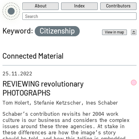
About
Index
Contributors
Search
for:
Keyword:
Citizenship
View in map
Connected Material
25.11.2022
REVIEWING revolutionary
PHOTOGRAPHS
Tom Holert
Stefanie Ketzscher
Ines Schaber
Schaber’s contribution revisits her 2004 work
culture is our business and considers the complex
issues around these three agencies. At stake in
these differences are how the image’s story
should be told, and how this telling is embedded