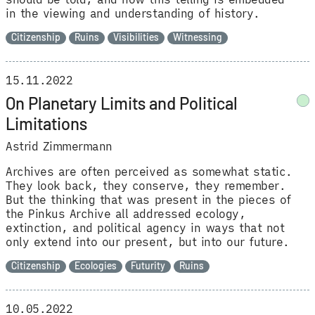
in the viewing and understanding of history.
Citizenship
Ruins
Visibilities
Witnessing
15.11.2022
On Planetary Limits and Political
Limitations
Astrid Zimmermann
Archives are often perceived as somewhat static.
They look back, they conserve, they remember.
But the thinking that was present in the pieces of
the Pinkus Archive all addressed ecology,
extinction, and political agency in ways that not
only extend into our present, but into our future.
Citizenship
Ecologies
Futurity
Ruins
10.05.2022