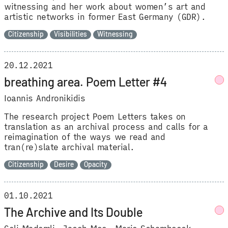
witnessing and her work about women’s art and
artistic networks in former East Germany (GDR).
Citizenship
Visibilities
Witnessing
20.12.2021
breathing area. Poem Letter #4
Ioannis Andronikidis
The research project Poem Letters takes on
translation as an archival process and calls for a
reimagination of the ways we read and
tran(re)slate archival material.
Citizenship
Desire
Opacity
01.10.2021
The Archive and Its Double