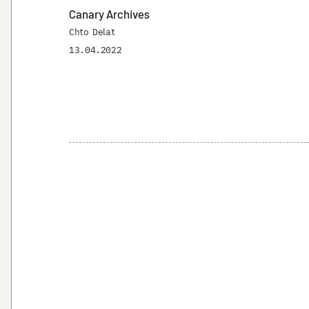
Canary Archives
Chto Delat
13.04.2022