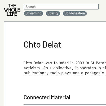
Search
for:
Unlearning
Opacity
Condensation
Chto Delat
Chto Delat was founded in 2003 in St Peter
activism. As a collective, it operates in
publications, radio plays and a pedagogic
Connected Material