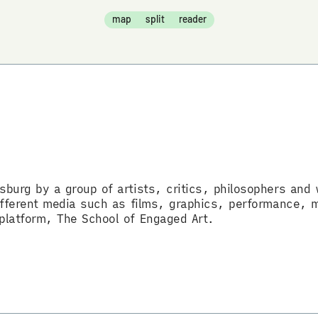
map
split
reader
sburg by a group of artists, critics, philosophers and w
 different media such as films, graphics, performance, 
 platform, The School of Engaged Art.