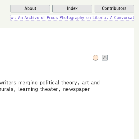
About
Index
Contributors
New: An Archive of Press Photography on Liberia. A Conversation 
riters merging political theory, art and
murals, learning theater, newspaper