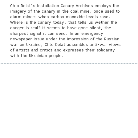
Chto Delat’s installation Canary Archives employs the
imagery of the canary in the coal mine, once used to
alarm miners when carbon monoxide levels rose.
Where is the canary today, that tells us wether the
danger is real? It seems to have gone silent, the
sharpest signal it can send. In an emergency
newspaper issue under the impression of the Russian
war on Ukraine, Chto Delat assembles anti-war views
of artists and critics and expresses their solidarity
with the Ukrainian people.