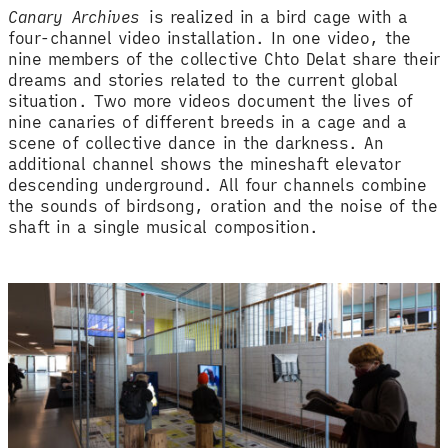
Canary Archives
is realized in a bird cage with a
four-channel video installation. In one video, the
nine members of the collective Chto Delat share their
dreams and stories related to the current global
situation. Two more videos document the lives of
nine canaries of different breeds in a cage and a
scene of collective dance in the darkness. An
additional channel shows the mineshaft elevator
descending underground. All four channels combine
the sounds of birdsong, oration and the noise of the
shaft in a single musical composition.