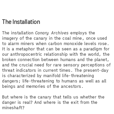
The Installation
The installation
Canary Archives
employs the
imagery of the canary in the coal mine, once used
to alarm miners when carbon monoxide levels rose.
It is a metaphor that can be seen as a paradigm for
our anthropocentric relationship with the world, the
broken connection between humans and the planet,
and the crucial need for rare sensory perceptions of
threat indicators in current times. The present-day
is characterized by manifold life-threatening
dangers; life-threatening to humans as well as all
beings and memories of the ancestors.
But where is the canary that tells us whether the
danger is real? And where is the exit from the
mineshaft?