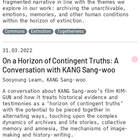
fragmented narrative in line with the themes we
explore in our work: archiving the unarchivable,
emotions, memories, and other human conditions
within the horizon of extinction.
Commons
Extinction
Togetherness
31.03.2022
On a Horizon of Contingent Truths: A
Conversation with KANG Sang-woo
Sooyoung Leam
KANG Sang-woo
A conversation about KANG Sang-woo’s film KIM-
GUN and how it treats historical evidence and
testimonies as a ‘horizon of contingent truths’
with the potential to be pieced together in
alternating ways, touching upon the complex
dynamics of archives and life stories, collective
memory and amnesia, the mechanisms of image-
making and history-writing.