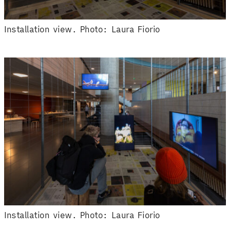
Installation view. Photo: Laura Fiorio
Installation view. Photo: Laura Fiorio