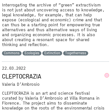
Interrogating the archive of “green” extractivism
is not just about uncovering access to knowledge,
legal knowledge, for example, that can help
expose (ecological and economic) crime and that
can thus be a starting point for empowering true
alternatives and thus alternative ways of living
and organizing economic processes. It is also
about creating a resonant space for shared
thinking and reflection.
Commons
Ecologies
Extinction
Togetherness
22.03.2022
CLEPTOCRAZIA
Valeria D’Ambrosio
CLEPTOCRAZIA is an art and science festival
curated by Valeria D’Ambrosio at Villa Romana in
Florence. The project aims to disseminate
knowledge on the roots of the environmental crisis