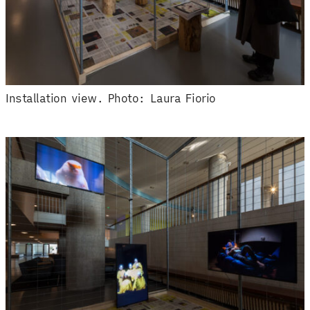
Installation view. Photo: Laura Fiorio