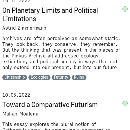
15.11.2022
On Planetary Limits and Political
Limitations
Astrid Zimmermann
Archives are often perceived as somewhat static.
They look back, they conserve, they remember.
But the thinking that was present in the pieces of
the Pinkus Archive all addressed ecology,
extinction, and political agency in ways that not
only extend into our present, but into our future.
Citizenship
Ecologies
Futurity
Ruins
10.05.2022
Toward a Comparative Futurism
Mahan Moalemi
This essay explores the plural notion of
“ethnofuturisms” by employing a comparative