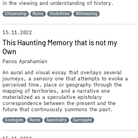
in the viewing and understanding of history.
Citizenship
Ruins
Visibilities
Witnessing
15.11.2022
This Haunting Memory that is not my
Own
Panos Aprahamian
An aural and visual essay that overlays several
journeys, a sensory one that attempts to evoke a
perceived time, place or geography through the
mapping of territories, and a narrative one
materialized as a speculative epistolary
correspondence between the present and the
future that continuously summons the past.
Ecologies
Ruins
Spectrality
Surrogate