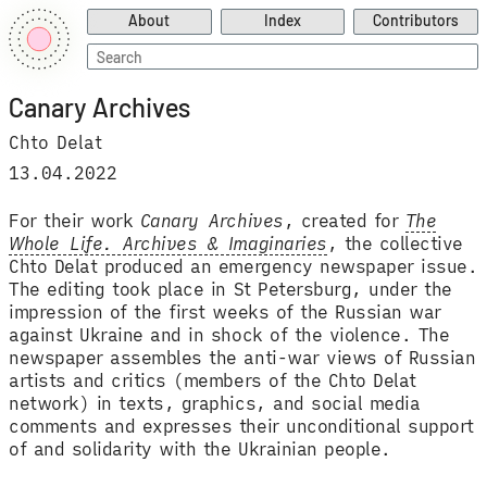
About
Index
Contributors
Search
for:
Canary Archives
Chto Delat
13.04.2022
For their work
Canary Archives
, created for
The
Whole Life. Archives & Imaginaries
, the collective
Chto Delat produced an emergency newspaper issue.
The editing took place in St Petersburg, under the
impression of the first weeks of the Russian war
against Ukraine and in shock of the violence. The
newspaper assembles the anti-war views of Russian
artists and critics (members of the Chto Delat
network) in texts, graphics, and social media
comments and expresses their unconditional support
of and solidarity with the Ukrainian people.