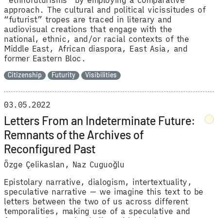
approach. The cultural and political vicissitudes of
“futurist” tropes are traced in literary and
audiovisual creations that engage with the
national, ethnic, and/or racial contexts of the
Middle East, African diaspora, East Asia, and
former Eastern Bloc.
Citizenship
Futurity
Visibilities
03.05.2022
Letters From an Indeterminate Future:
Remnants of the Archives of
Reconfigured Past
Özge Çelikaslan
Naz Cuguoğlu
Epistolary narrative, dialogism, intertextuality,
speculative narrative — we imagine this text to be
letters between the two of us across different
temporalities, making use of a speculative and