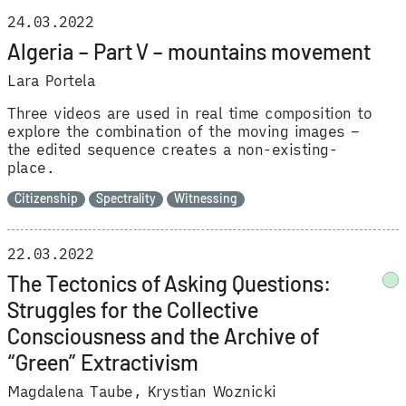
24.03.2022
Algeria – Part V – mountains movement
Lara Portela
Three videos are used in real time composition to
explore the combination of the moving images –
the edited sequence creates a non-existing-
place.
Citizenship
Spectrality
Witnessing
22.03.2022
The Tectonics of Asking Questions:
Struggles for the Collective
Consciousness and the Archive of
“Green” Extractivism
Magdalena Taube
Krystian Woznicki