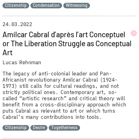
Citizenship
Condensation
Witnessing
24.03.2022
Amílcar Cabral d’après l’art Conceptuel
or The Liberation Struggle as Conceptual
Art
Lucas Rehnman
The legacy of anti-colonial leader and Pan-
Africanist revolutionary Amílcar Cabral (1924-
1973) still calls for cultural readings, and not
strictly political ones. Contemporary art, so-
called “artistic research” and critical theory will
benefit from a cross-disciplinary approach which
puts Cabral as relevant to art or which turns
Cabral’s many contributions into tools.
Citizenship
Desire
Togetherness