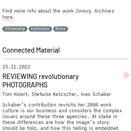
Find more info about the work
Canary Archives
here
.
Citizenship
Extinction
Ruins
Connected Material
25.11.2022
REVIEWING revolutionary
PHOTOGRAPHS
Tom Holert
Stefanie Ketzscher
Ines Schaber
Schaber’s contribution revisits her 2004 work
culture is our business and considers the complex
issues around these three agencies. At stake in
these differences are how the image’s story
should be told, and how this telling is embedded