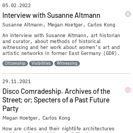
05.02.2022
Interview with Susanne Altmann
Susanne Altmann
Megan Hoetger
Carlos Kong
An interview with Susanne Altmann, art historian
and curator, about methods of historical
witnessing and her work about women’s art and
artistic networks in former East Germany (GDR).
Citizenship
Visibilities
Witnessing
29.11.2021
Disco Comradeship. Archives of the
Street; or; Specters of a Past Future
Party
Megan Hoetger
Carlos Kong
How are cities and their nightlife architectures