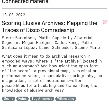
Connected Material
13.03.2022
Scoring Elusive Archives: Mapping the
Traces of Disco Comradeship
Sterre Barentsen
Mattia Capelletti
Aikaterini
Gegisian
Megan Hoetger
Carlos Kong
Pablo
Santacana López
Daniel Schneider
Sabine Marie
What does it mean to do archival research in
embodied ways? Where is ‘the archive’ located in
such an approach? And how might the open form
of ‘the score’—a provisional map, a musical or
performance score, a speculative cartography, an
image atlas, a set of instructions—offer
possibilities for articulating and transmitting the
knowledge of elusive archives?
Desire
Ruins
Togetherness
Witnessing