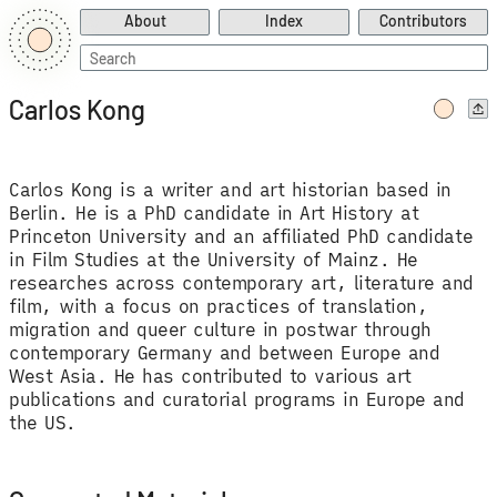
About
Index
Contributors
Search
for:
Carlos Kong
Carlos Kong is a writer and art historian based in
Berlin. He is a PhD candidate in Art History at
Princeton University and an affiliated PhD candidate
in Film Studies at the University of Mainz. He
researches across contemporary art, literature and
film, with a focus on practices of translation,
migration and queer culture in postwar through
contemporary Germany and between Europe and
West Asia. He has contributed to various art
publications and curatorial programs in Europe and
the US.