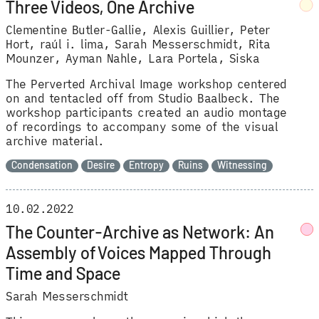
Three Videos, One Archive
Clementine Butler-Gallie
Alexis Guillier
Peter
Hort
raúl i. lima
Sarah Messerschmidt
Rita
Mounzer
Ayman Nahle
Lara Portela
Siska
The Perverted Archival Image workshop centered
on and tentacled off from Studio Baalbeck. The
workshop participants created an audio montage
of recordings to accompany some of the visual
archive material.
Condensation
Desire
Entropy
Ruins
Witnessing
10.02.2022
The Counter-Archive as Network: An
Assembly of Voices Mapped Through
Time and Space
Sarah Messerschmidt