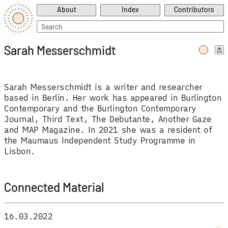
About
Index
Contributors
Search
for:
Sarah Messerschmidt
Sarah Messerschmidt is a writer and researcher
based in Berlin. Her work has appeared in Burlington
Contemporary and the Burlington Contemporary
Journal, Third Text, The Debutante, Another Gaze
and MAP Magazine. In 2021 she was a resident of
the Maumaus Independent Study Programme in
Lisbon.
Connected Material
16.03.2022