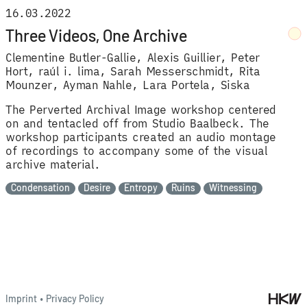
16.03.2022
Three Videos, One Archive
Clementine Butler-Gallie
Alexis Guillier
Peter
Hort
raúl i. lima
Sarah Messerschmidt
Rita
Mounzer
Ayman Nahle
Lara Portela
Siska
The Perverted Archival Image workshop centered
on and tentacled off from Studio Baalbeck. The
workshop participants created an audio montage
of recordings to accompany some of the visual
archive material.
Condensation
Desire
Entropy
Ruins
Witnessing
Imprint
•
Privacy Policy