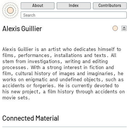
About
Index
Contributors
Search
for:
Alexis Guillier
Alexis Guillier is an artist who dedicates himself to
films, performances, installations and texts. All
stem from investigations, writing and editing
processes. With a strong interest in fiction and
film, cultural history of images and imaginaries, he
works on enigmatic and undefined objects, such as
accidents or forgeries. He is currently devoted to
his new project, a film history through accidents on
movie sets.
Connected Material