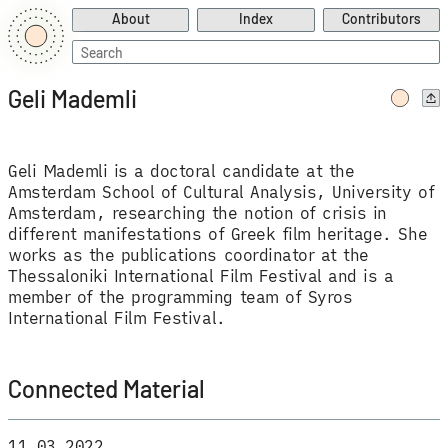
About
Index
Contributors
Search
for:
Geli Mademli
Geli Mademli is a doctoral candidate at the
Amsterdam School of Cultural Analysis, University of
Amsterdam, researching the notion of crisis in
different manifestations of Greek film heritage. She
works as the publications coordinator at the
Thessaloniki International Film Festival and is a
member of the programming team of Syros
International Film Festival.
Connected Material
11.03.2022