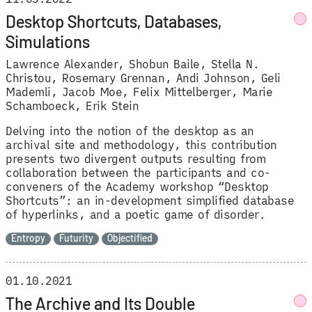
Desktop Shortcuts, Databases,
Simulations
Lawrence Alexander
Shobun Baile
Stella N.
Christou
Rosemary Grennan
Andi Johnson
Geli
Mademli
Jacob Moe
Felix Mittelberger
Marie
Schamboeck
Erik Stein
Delving into the notion of the desktop as an
archival site and methodology, this contribution
presents two divergent outputs resulting from
collaboration between the participants and co-
conveners of the Academy workshop “Desktop
Shortcuts”: an in-development simplified database
of hyperlinks, and a poetic game of disorder.
Entropy
Futurity
Objectified
01.10.2021
The Archive and Its Double