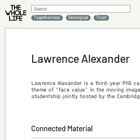
Search
for:
Togetherness
Geological
Trust
Lawrence Alexander
Lawrence Alexander is a third-year PhD ca
theme of ‘face value’ in the moving image 
studentship jointly hosted by the Cambridg
Connected Material