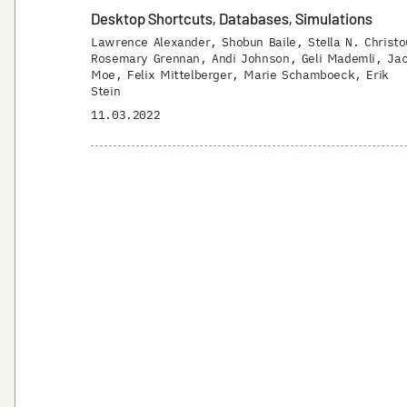
Desktop Shortcuts, Databases, Simulations
Lawrence Alexander
Shobun Baile
Stella N. Christo
Rosemary Grennan
Andi Johnson
Geli Mademli
Ja
Moe
Felix Mittelberger
Marie Schamboeck
Erik
Stein
11.03.2022