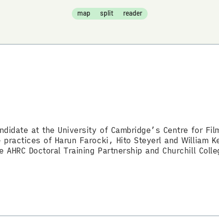
map
split
reader
ndidate at the University of Cambridge’s Centre for Fi
practices of Harun Farocki, Hito Steyerl and William Ke
e AHRC Doctoral Training Partnership and Churchill Colle