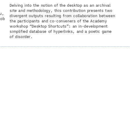
Delving into the notion of the desktop as an archival
site and methodology, this contribution presents two
u
divergent outputs resulting from collaboration between
cob
the participants and co-conveners of the Academy
workshop “Desktop Shortcuts”: an in-development
simplified database of hyperlinks, and a poetic game
of disorder.