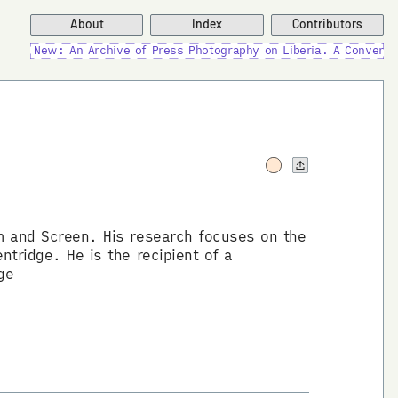
About
Index
Contributors
New: An Archive of Press Photography on Liberia. A Conversati
lm and Screen. His research focuses on the
ntridge. He is the recipient of a
ge