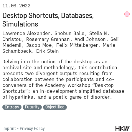
11.03.2022
Desktop Shortcuts, Databases,
Simulations
Lawrence Alexander
Shobun Baile
Stella N.
Christou
Rosemary Grennan
Andi Johnson
Geli
Mademli
Jacob Moe
Felix Mittelberger
Marie
Schamboeck
Erik Stein
Delving into the notion of the desktop as an
archival site and methodology, this contribution
presents two divergent outputs resulting from
collaboration between the participants and co-
conveners of the Academy workshop “Desktop
Shortcuts”: an in-development simplified database
of hyperlinks, and a poetic game of disorder.
Entropy
Futurity
Objectified
Imprint
•
Privacy Policy