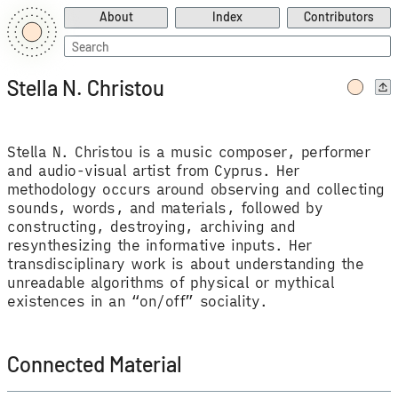
About
Index
Contributors
Search
for:
Stella N. Christou
Stella N. Christou is a music composer, performer
and audio-visual artist from Cyprus. Her
methodology occurs around observing and collecting
sounds, words, and materials, followed by
constructing, destroying, archiving and
resynthesizing the informative inputs. Her
transdisciplinary work is about understanding the
unreadable algorithms of physical or mythical
existences in an “on/off” sociality.
Connected Material