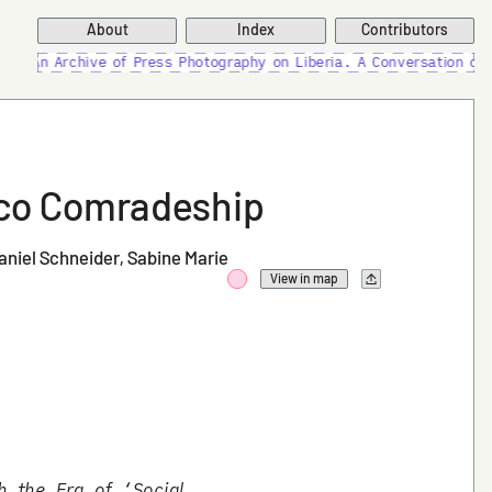
About
Index
Contributors
 of Press Photography on Liberia. A Conversation on Compulsive Ar
isco Comradeship
aniel Schneider
Sabine Marie
View in map
h the Era of ‘Social