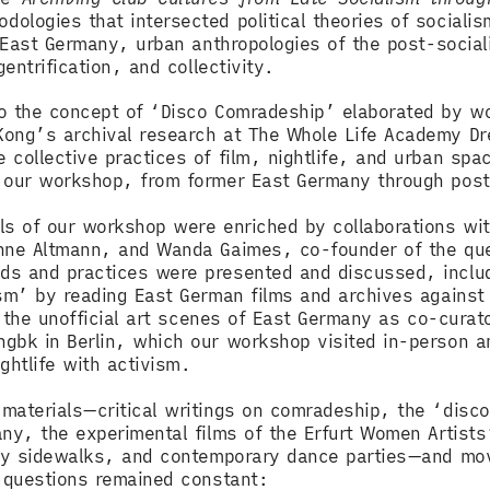
logies that intersected political theories of socialis
f East Germany, urban anthropologies of the post-social
gentrification, and collectivity.
to the concept of ‘Disco Comradeship’ elaborated by 
Kong’s archival research at The Whole Life Academy D
collective practices of film, nightlife, and urban spa
of our workshop, from former East Germany through po
ls of our workshop were enriched by collaborations wit
anne Altmann, and Wanda Gaimes, co-founder of the que
ds and practices were presented and discussed, includ
sm’ by reading East German films and archives against 
in the unofficial art scenes of East Germany as co-cura
gbk in Berlin, which our workshop visited in-person an
ightlife with activism.
materials—critical writings on comradeship, the ‘disco
ny, the experimental films of the Erfurt Women Artists
ity sidewalks, and contemporary dance parties—and move
f questions remained constant: