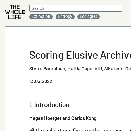
Search
for:
Extinction
Entropy
Ecologies
Scoring Elusive Archi
Sterre Barentsen
Mattia Capelletti
Aikaterini G
13.03.2022
I. Introduction
Megan Hoetger and Carlos Kong
Throughout our five months together, 
[1]