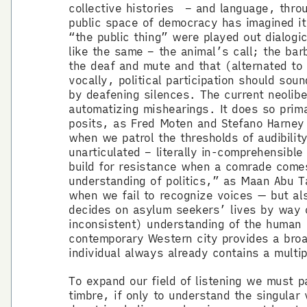
collective histories – and language, throu
public space of democracy has imagined it
“the public thing” were played out dialog
like the same – the animal’s call; the bar
the deaf and mute and that (alternated to 
vocally, political participation should so
by deafening silences. The current neolibe
automatizing mishearings. It does so primar
posits, as Fred Moten and Stefano Harney 
when we patrol the thresholds of audibilit
unarticulated – literally in-comprehensibl
build for resistance when a comrade come
understanding of politics,” as Maan Abu T
when we fail to recognize voices — but als
decides on asylum seekers’ lives by way o
inconsistent) understanding of the human v
contemporary Western city provides a broa
individual always already contains a multip
To expand our field of listening we must 
timbre, if only to understand the singular