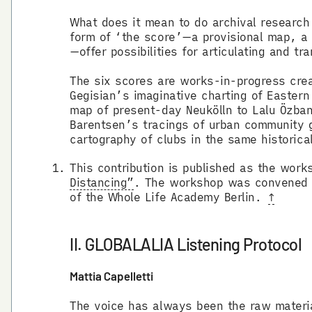
What does it mean to do archival researc
form of ‘the score’—a provisional map, a 
—offer possibilities for articulating and 
The six scores are works-in-progress crea
Gegisian’s imaginative charting of Eastern 
map of present-day Neukölln to Lalu Özban’
Barentsen’s tracings of urban community 
cartography of clubs in the same historica
This contribution is published as the work
Distancing”
. The workshop was convened b
of the Whole Life Academy Berlin.
↑
II. GLOBALALIA Listening Protocol
Mattia Capelletti
The voice has always been the raw material