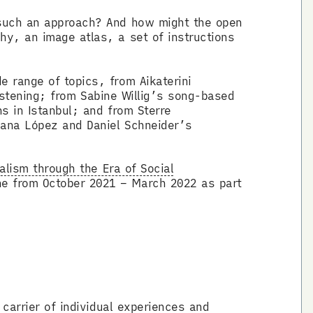
 such an approach? And how might the open
hy, an image atlas, a set of instructions
 range of topics, from Aikaterini
listening; from Sabine Willig’s song-based
s in Istanbul; and from Sterre
cana López and Daniel Schneider’s
alism through the Era of Social
e from October 2021 – March 2022 as part
carrier of individual experiences and