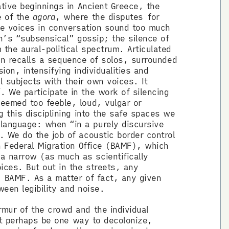
tive beginnings in Ancient Greece, the
e of the
agora
, where the disputes
for
the voices in conversation sound too much
en’s “subsensical” gossip; the silence of
the aural-political spectrum. Articulated
ten recalls a sequence of solos, surrounded
on, intensifying individualities and
al subjects with their own voices. It
 We participate in the work of silencing
deemed too feeble, loud, vulgar or
 this disciplining into the safe spaces we
language: when “in a purely discursive
. We do the job of acoustic border control
n Federal Migration Office (BAMF), which
a narrow (as much as scientifically
ices. But out in the streets, any
t BAMF. As a matter of fact, any given
tween legibility and noise.
mur of the crowd and the individual
ght perhaps be one way to decolonize,