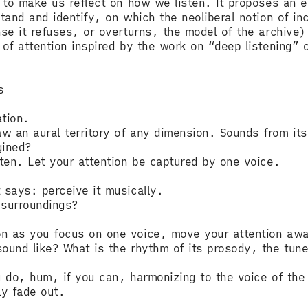
, to make us reflect on how we listen. It proposes an e
tand and identify, on which the neoliberal notion of in
nse it refuses, or overturns, the model of the archive),
 of attention inspired by the work on “deep listening” 
s
ation.
 an aural territory of any dimension. Sounds from its 
gined?
sten. Let your attention be captured by one voice.
 says: perceive it musically.
s surroundings?
on as you focus on one voice, move your attention awa
ound like? What is the rhythm of its prosody, the tune
ou do, hum, if you can, harmonizing to the voice of th
ly fade out.