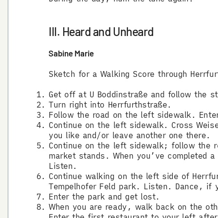
III. Heard and Unheard
Sabine Marie
Sketch for a Walking Score through Herrfur
Get off at U Boddinstraße and follow the s
Turn right into Herrfurthstraße.
Follow the road on the left sidewalk. Enter
Continue on the left sidewalk. Cross Weise
you like and/or leave another one there.
Continue on the left sidewalk; follow the 
market stands. When you’ve completed a ha
Listen.
Continue walking on the left side of Herrfu
Tempelhofer Feld park. Listen. Dance, if y
Enter the park and get lost.
When you are ready, walk back on the othe
Enter the first restaurant to your left aft