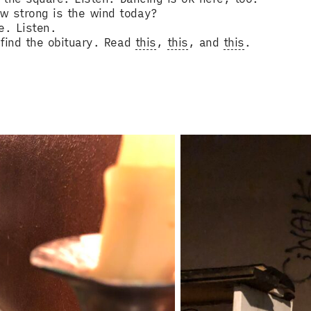
w strong is the wind today?
e. Listen.
, find the obituary. Read
this
,
this
, and
this
.