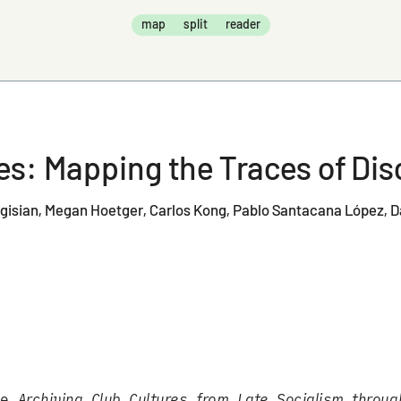
map
split
reader
New: An Archive
ves: Mapping the Traces of D
egisian
Megan Hoetger
Carlos Kong
Pablo Santacana López
D
the
Archiving Club Cultures from Late Socialism throug