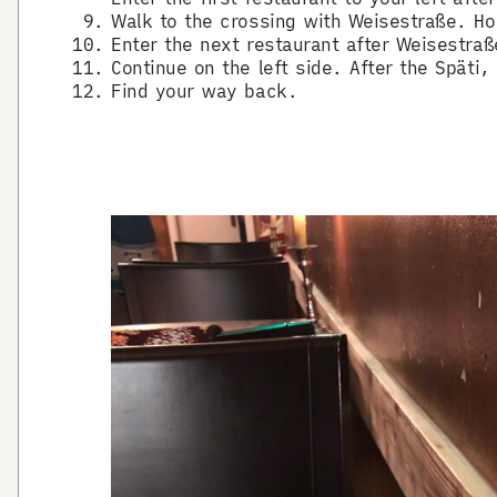
Walk to the crossing with Weisestraße. Ho
Enter the next restaurant after Weisestraß
Continue on the left side. After the Späti
Find your way back.