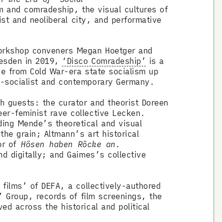
m and comradeship, the visual cultures of
ist and neoliberal city, and performative
workshop conveners Megan Hoetger and
resden in 2019,
‘Disco Comradeship’
is a
ce from Cold War-era state socialism up
st-socialist and contemporary Germany.
h guests: the curator and theorist Doreen
er-feminist rave collective Lecken.
ing Mende’s theoretical and visual
the grain; Altmann’s art historical
tor of
Hösen haben Röcke an.
d digitally; and Gaimes’s collective
 films’ of DEFA, a collectively-authored
’ Group, records of film screenings, the
d across the historical and political