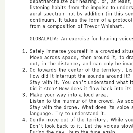
depatriarchalize our hearing, or, at least
listening habits from the impulse to unders
aural spectrum not by addition (in this se
continuum. It takes the form of a protocol
from a composition of Trevor Whishart.
GLOBALALIA: An exercise for hearing voice
Safely immerse yourself in a crowded situ
Move across space, then around it, to draw
out, in the distance, and can only be ima
Go towards the center of the territory. Li
How did it interrupt the sounds around it?
Stay with it. You can’t understand what it
Did it stop? How does it flow back into it
Make your way into a loud area.
Listen to the murmur of the crowd. As so
Stay with the drone. What does its voice s
language. Try to understand it.
Gently move out of the territory. While y
Don’t look back to it. Let the voices slow
During the day, hum the tune again.