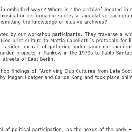
h in embodied ways? Where is ‘the archive’ located in
musical or performance score, a speculative cartograp
transmitting the knowledge of elusive archives?
ted by our workshop participants. They traverse a wide
Bloc print culture to Mattia Capelletti’s protocols for 
s video portrait of gathering under pandemic condition
garden projects in Pankow in the 1970s to Pablo Santa
l streets of East Berlin.
shop findings of
“Archiving Club Cultures from Late Soci
y Megan Hoetger and Carlos Kong and took place onlin
 of political participation, as the nexus of the body – 