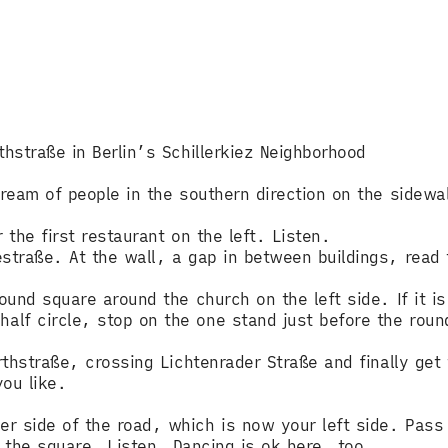
thstraße in Berlin’s Schillerkiez Neighborhood
tream of people in the southern direction on the sidewal
 the first restaurant on the left. Listen.
straße. At the wall, a gap in between buildings, read t
round square around the church on the left side. If it i
lf circle, stop on the one stand just before the round
rthstraße, crossing Lichtenrader Straße and finally get
ou like.
r side of the road, which is now your left side. Pass
er the square. Listen. Dancing is ok here, too.