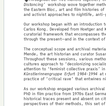
Distancing’
workshop wove together methodo
the Eastern Bloc, art and film histories o
and activist approaches to nightlife, anti-
Our workshop began with an introduction 
Carlos Kong. Developed from Hoetger and 
curatorial framework that encompasses the 
through the present—and in the context 
The conceptual scope and archival materia
Mende, the art historian and curator Sus
Throughout these sessions, various metho
cultures approach to ‘decolonizing sociali
attention to ‘feminist collective praxis’ 
Künstlerinnengruppe Erfurt 1984-1994
at n
practice of ‘critical rave’ that entwines n
As our workshop engaged various archival 
PhD in film practice from 1970s East Germa
historical traces present and absent on c
perspectives of their methods, this set o