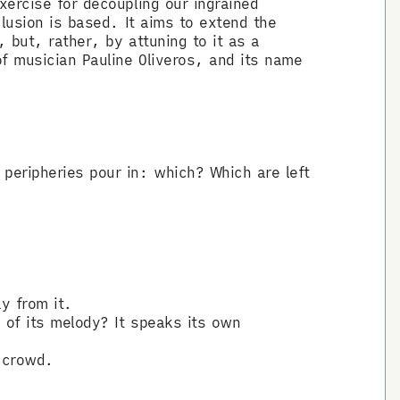
xercise for decoupling our ingrained
clusion is based. It aims to extend the
 but, rather, by attuning to it as a
of musician Pauline Oliveros, and its name
peripheries pour in: which? Which are left
y from it.
 of its melody? It speaks its own
e crowd.