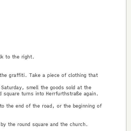
k to the right.
he graffiti. Take a piece of clothing that
s Saturday, smell the goods sold at the
 square turns into Herrfurthstraße again.
 to the end of the road, or the beginning of
 by the round square and the church.