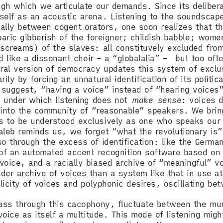
gh which we articulate our demands. Since its delibera
self as an acoustic arena. Listening to the soundscap
ically between cogent orators, one soon realizes that 
baric gibberish of the foreigner; childish babble; wom
screams) of the slaves: all constituvely excluded from 
und like a dissonant choir – a “globalalia” – but too of
ral version of democracy updates this system of exclusi
ily by forcing an unnatural identification of its politic
suggest, “having a voice” instead of “hearing voices”.
y under which listening does not
make sense
: voices 
e into the community of “reasonable” speakers. We bring
s to be understood exclusively as one who speaks our 
aleb reminds us, we forget “what the revolutionary is”
o through the excess of identification: like the Germa
f an automated accent recognition software based on 
oice, and a racially biased archive of “meaningful” vo
der archive of voices than a system like that in use a
licity of voices and polyphonic desires, oscillating be
pass through this cacophony, fluctuate between the mur
 voice as itself a multitude. This mode of listening mi