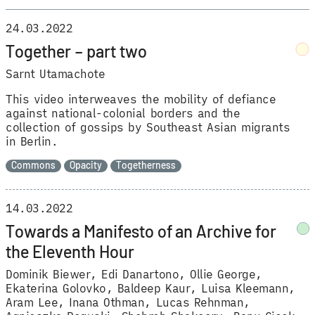
24.03.2022
Together – part two
Sarnt Utamachote
This video interweaves the mobility of defiance
against national-colonial borders and the
collection of gossips by Southeast Asian migrants
in Berlin.
Commons
Opacity
Togetherness
14.03.2022
Towards a Manifesto of an Archive for
the Eleventh Hour
Dominik Biewer
Edi Danartono
Ollie George
Ekaterina Golovko
Baldeep Kaur
Luisa Kleemann
Aram Lee
Inana Othman
Lucas Rehnman