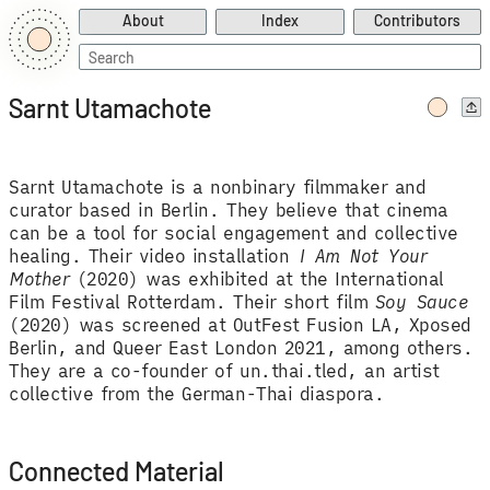
About
Index
Contributors
Search
for:
Sarnt Utamachote
Sarnt Utamachote is a nonbinary filmmaker and
curator based in Berlin. They believe that cinema
can be a tool for social engagement and collective
healing. Their video installation
I Am Not Your
Mother
(2020) was exhibited at the International
Film Festival Rotterdam. Their short film
Soy Sauce
(2020) was screened at OutFest Fusion LA, Xposed
Berlin, and Queer East London 2021, among others.
They are a co-founder of un.thai.tled, an artist
collective from the German-Thai diaspora.
Connected Material