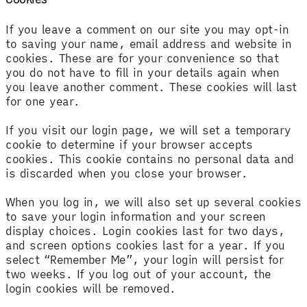
If you leave a comment on our site you may opt-in
to saving your name, email address and website in
cookies. These are for your convenience so that
you do not have to fill in your details again when
you leave another comment. These cookies will last
for one year.
If you visit our login page, we will set a temporary
cookie to determine if your browser accepts
cookies. This cookie contains no personal data and
is discarded when you close your browser.
When you log in, we will also set up several cookies
to save your login information and your screen
display choices. Login cookies last for two days,
and screen options cookies last for a year. If you
select “Remember Me”, your login will persist for
two weeks. If you log out of your account, the
login cookies will be removed.