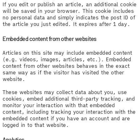
If you edit or publish an article, an additional cookie
will be saved in your browser. This cookie includes
no personal data and simply indicates the post ID of
the article you just edited. It expires after 1 day.
Embedded content from other websites
Articles on this site may include embedded content
(e.g. videos, images, articles, etc.). Embedded
content from other websites behaves in the exact
same way as if the visitor has visited the other
website.
These websites may collect data about you, use
cookies, embed additional third-party tracking, and
monitor your interaction with that embedded
content, including tracking your interaction with the
embedded content if you have an account and are
logged in to that website.
Analytics