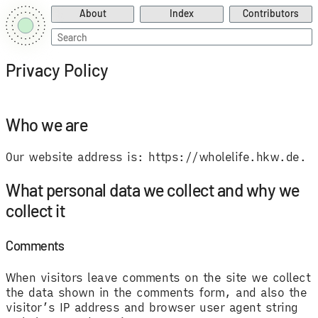
About
Index
Contributors
Search
for:
Privacy Policy
Who we are
Our website address is: https://wholelife.hkw.de.
What personal data we collect and why we
collect it
Comments
When visitors leave comments on the site we collect
the data shown in the comments form, and also the
visitor’s IP address and browser user agent string