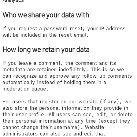
Who we share your data with
If you request a password reset, your IP address
will be included in the reset email.
How long we retain your data
If you leave a comment, the comment and its
metadata are retained indefinitely. This is so we
can recognize and approve any follow-up comments
automatically instead of holding them in a
moderation queue.
For users that register on our website (if any), we
also store the personal information they provide in
their user profile. All users can see, edit, or delete
their personal information at any time (except they
cannot change their username). Website
administrators can also see and edit that