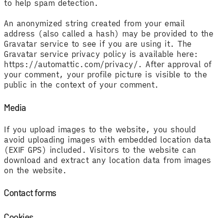
to help spam detection.
An anonymized string created from your email
address (also called a hash) may be provided to the
Gravatar service to see if you are using it. The
Gravatar service privacy policy is available here:
https://automattic.com/privacy/. After approval of
your comment, your profile picture is visible to the
public in the context of your comment.
Media
If you upload images to the website, you should
avoid uploading images with embedded location data
(EXIF GPS) included. Visitors to the website can
download and extract any location data from images
on the website.
Contact forms
Cookies