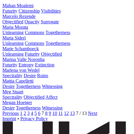
Mahan Moalemi
Futurity
Citizenship
Visibilities
Marcelo Rezende
Objectified
Opacity
Surrogate
Maria Morata
Unlearning
Commons
Togetherness
Maria Sideri
Unlearning
Commons
Togetherness
Marie Schamboeck
Unlearning
Futurity
Objectified
Marina Valle Noronha
Futurity
Entropy
Extinction
Marlena von Wedel
Spectrality
Desire
Ruins
Mattia Capelletti
Desire
Togetherness
Witnessing
Meg Stuart
Spectrality
Objectified
Affect
Megan Hoetger
Desire
Togetherness
Witnessing
Previous
1
2
3
4
5
6
7
8
9
10
11
12
13
7 / 13
Next
Imprint
•
Privacy Policy