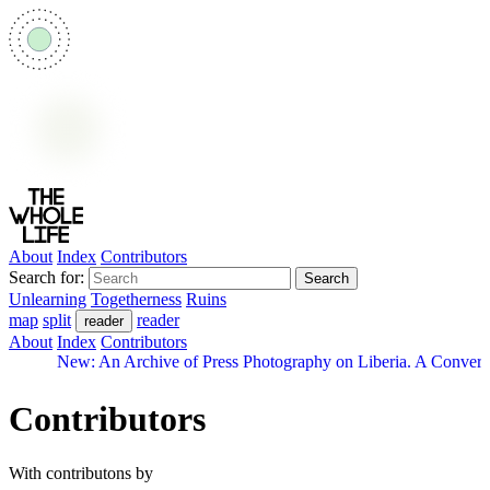
About
Index
Contributors
Search for:
Unlearning
Togetherness
Ruins
map
split
reader
reader
About
Index
Contributors
New: An Archive of Press Photography on Liberia. A Convers
Contributors
With contributons by