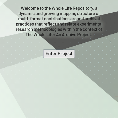
Welcome to the Whole Life Repository, a
dynamic and growing mapping structure of
multi-format contributions around archival
practices that reflect and relate experimental
research methodologies within the context of
The Whole Life: An Archive Project.
Enter Project