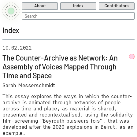
About
Index
Contributors
Search
for:
Index
10.02.2022
The Counter-Archive as Network: An
Assembly of Voices Mapped Through
Time and Space
Sarah Messerschmidt
This essay explores the ways in which the counter-
archive is animated through networks of people
across time and place, as material is shared,
presented and recontextualised, using the solidarity
film-screening “Beyrouth plusieurs fois”, that was
developed after the 2020 explosions in Beirut, as an
example.