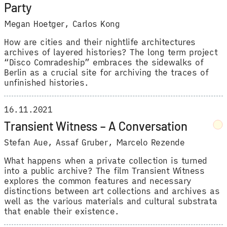
Party
Megan Hoetger
,
Carlos Kong
How are cities and their nightlife architectures
archives of layered histories? The long term project
“Disco Comradeship” embraces the sidewalks of
Berlin as a crucial site for archiving the traces of
unfinished histories.
16.11.2021
Transient Witness – A Conversation
Stefan Aue
,
Assaf Gruber
,
Marcelo Rezende
What happens when a private collection is turned
into a public archive? The film Transient Witness
explores the common features and necessary
distinctions between art collections and archives as
well as the various materials and cultural substrata
that enable their existence.