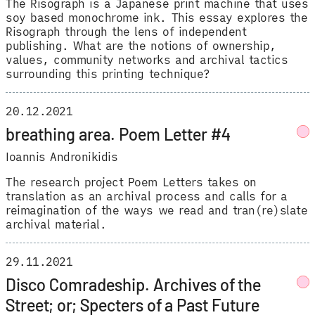
The Risograph is a Japanese print machine that uses
soy based monochrome ink. This essay explores the
Risograph through the lens of independent
publishing. What are the notions of ownership,
values, community networks and archival tactics
surrounding this printing technique?
20.12.2021
breathing area. Poem Letter #4
Ioannis Andronikidis
The research project Poem Letters takes on
translation as an archival process and calls for a
reimagination of the ways we read and tran(re)slate
archival material.
29.11.2021
Disco Comradeship. Archives of the
Street; or; Specters of a Past Future