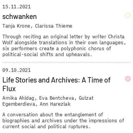
15.11.2021
schwanken
Tanja Krone
,
Clarissa Thieme
Through reciting an original letter by writer Christa
Wolf alongside translations in their own languages,
six performers create a polyphonic chorus of
political-social shifts and upheavals.
09.10.2021
Life Stories and Archives: A Time of
Flux
Arnika Ahldag
,
Eva Bentcheva
,
Gulzat
Egemberdieva
,
Ann Harezlak
A conversation about the entanglement of
biographies and archives under the impressions of
current social and political ruptures.