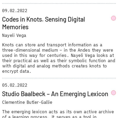
09.02.2022
Codes in Knots. Sensing Digital
Memories
Nayeli Vega
Knots can store and transport information as a
three-dimensional medium – in the Andes they were
used in this way for centuries. Nayeli Vega looks at
their practical as well as their symbolic function and
with digital and analog methods creates knots to
encrypt data.
05.02.2022
Studio Baalbeck – An Emerging Lexicon
Clementine Butler-Gallie
The emerging lexicon acts as its own active archive
of a learning process. It serves as a tool in