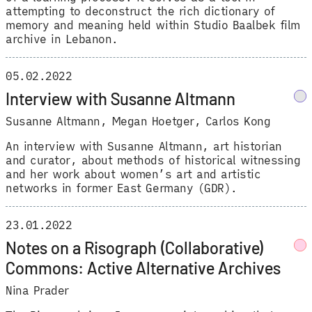
attempting to deconstruct the rich dictionary of
memory and meaning held within Studio Baalbek film
archive in Lebanon.
05.02.2022
Interview with Susanne Altmann
Susanne Altmann
,
Megan Hoetger
,
Carlos Kong
An interview with Susanne Altmann, art historian
and curator, about methods of historical witnessing
and her work about women’s art and artistic
networks in former East Germany (GDR).
23.01.2022
Notes on a Risograph (Collaborative)
Commons: Active Alternative Archives
Nina Prader