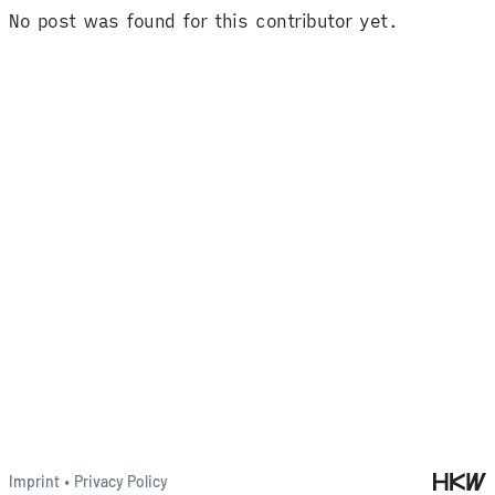
No post was found for this contributor yet.
Imprint
•
Privacy Policy