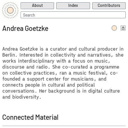
About
Index
Contributors
Search
for:
Andrea Goetzke
Andrea Goetzke is a curator and cultural producer in
Berlin. Interested in collectivity and narratives, she
works interdisciplinary with a focus on music,
discourse and radio. She co-curated a programme
on collective practices, ran a music festival, co-
founded a support center for musicians, and
connects people in cultural and political
conversations. Her background is in digital culture
and biodiversity.
Connected Material